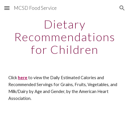
MCSD Food Service
Skip to main content
Skip to navigation
Dietary
Recommendations
for Children
Click
here
to view the Daily Estimated Calories and
Recommended Servings for Grains, Fruits, Vegetables, and
Milk/Dairy by Age and Gender, by the American Heart
Association.