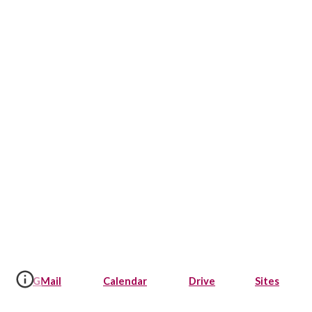
GMail
Calendar
Drive
Sites